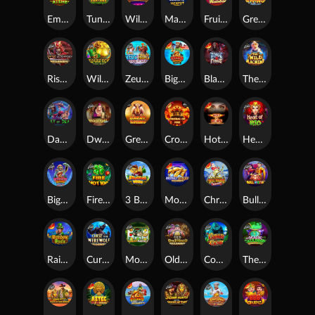
Emperor Caishen
Tundra's Fortune
Wild Booster
Madame Destiny™
Fruit Rainbow
Great Rhino Deluxe
Rise of Samurai Megaways
Wild Wild Riches
Zeus vs Hades - Gods of War
Bigger Bass Bonanza
Blade & Fangs
The Wild Machine
Day of Dead
Dwarven Gold Deluxe
Great Rhino™
Crown of Fire Jackpot Play
Hot to Burn – 7 Deadly Free Spins
Heart of Rio
Bigger Bass Blizzard - Christmas Catch
Fire Hot 100
3 Buzzing Wilds
Money Stacks Megaways
Christmas Big Bass Bonanza
Bull Fiesta
Rainbow Reels
Curse of the Werewolf Megaways
Monkey Madness
Old Gold Miner Megaways
Congo Cash
The Magic Cauldron