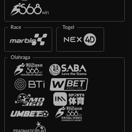
Race
Togel
Olahraga