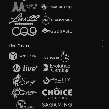
Live Casino