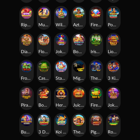
Ripe Rewards
Mustang Gold Megaways
Wild Celebrity Bus Megaways
Aztec Treasure Hunt
Fire Strike 2
Power of Ninja
Diamonds of Egypt
Floating Dragon Hold & Spin Megaways
Joker's Jewels Wild
Book of Fallen
Irish Charms
Lions Dance Megaways Jackpot Play
Frogs & Bugs
Cash Bonanza
Starlight Princess Pachi
Mighty Kong
The Knight King
3 Kingdoms - Battle of Red Cliffs
Pirates Pub
Bomb Bonanza
Hercules Son of Zeus
Juicy Fruits Multihold
Fire Hot 5
Joker's Jewel Dice
Buffalo King Untamed Megaways™
3 Dancing Monkeys
Koi Bonanza Jackpot Play
The Dog House
Piggy Bankers
Robber Strike