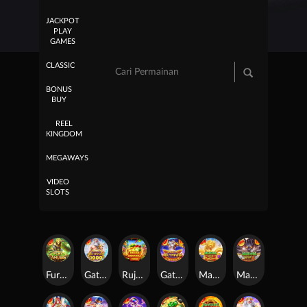
JACKPOT
PLAY
GAMES
CLASSIC
BONUS
BUY
REEL
KINGDOM
MEGAWAYS
VIDEO
SLOTS
Fury of Anubis
Gates of Olympus 1000
Rujak Bonanza 1000
Gates of Olympus Super Scatter
Mahjong Wins Triple Pot
Mahjong Wins 3 – Black Scatter