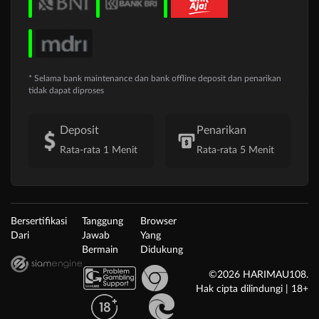
* Selama bank maintenance dan bank offline deposit dan penarikan
tidak dapat diproses
Deposit
Penarikan
Rata-rata 1 Menit
Rata-rata 5 Menit
Bersertifikasi
Tanggung
Browser
Dari
Jawab
Yang
Bermain
Didukung
©2026 HARIMAU108.
Hak cipta dilindungi | 18+