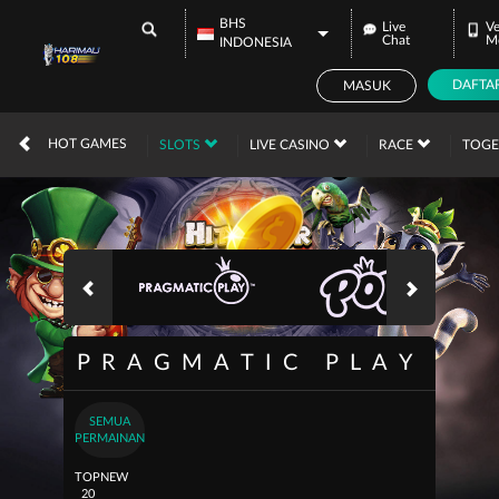
BHS
Live
Ver
Chat
Mo
INDONESIA
DAFTAR
MASUK
IDR
12,669,484,
HOT GAMES
SLOTS
LIVE CASINO
RACE
TOG
PRAGMATIC PLAY
SEMUA
PERMAINAN
TOP
NEW
20