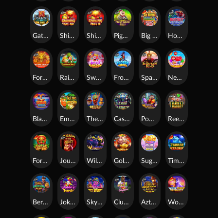
Gates of Valhalla
Shining Hot 40
Shining Hot 5
Piggy Bank Bills
Big Burger Load it up with Xtra Cheese
Hockey Attack
Fortune Dragon
Rainbow Gold
Sweet Kingdom
Frozen Tropics
Spartan King
Nexus Sweet Bonanza
Blazing Wilds Megaways
Emerald King
The Hand of Midas
Cash Elevator
Power of Merlin Megaways
Reel Banks
Fortune Hit’n Roll
Journey to the West
Wildman Super Bonanza
Golden Ox
Sugar Rush Dice
Timber Stacks
Bermuda Riches
Joker's Jewels
Sky Bounty
Club Tropicana
Aztec Treasure
Wolf Gold Ultimate