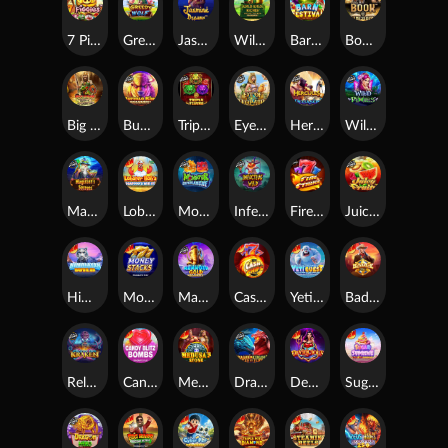
7 Piggies
Greedy Wolf
Jasmine Dreams
Wild Wild Riches Megaways
Barn Festival
Book Of Kingdoms
Big Bass - Secrets of the Golden Lake
Buffalo King Megaways
Triple Tigers
Eye of Cleopatra
Hercules and Pegasus
Wild Pixies
Magician's Secrets
Lobster Bob’s Sea Food and Win It
Monster Superlanche
Infective Wild
Fire Strike
Juicy Fruits
Himalayan Wild
Money Stacks
Mammoth Gold Megaways
Cash Chips
Yeti Quest
Badge Blitz
Release the Kraken
Candy Blitz Bombs
Medusa's Stone
Dragon Kingdom - Eyes of Fire
Devilicious
Sugar Supreme Powernudge