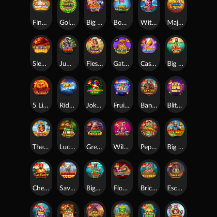
Finger Lick’n Free Spins
Gold Party 2 - After Hours
Big Bass Boxing Bonus Round
Book of Monsters
Witch Heart Megaways
Majestic Express – Gold Run
Sleeping Dragon
Jumbo Safari
Fiesta Fortune
Gates of Dragon Jackpot Play
Cash Surge
Big Bass Bonanza 1000
5 Lions Reborn
Ride the Lightning
Joker’s Jewels Cash
Fruit Party Dice
Bandit Megaways™
Blitz Super Wheel
The Dog House - Royal Hunt
Lucky’s Wild Pub
Greedy Fortune Pig
Wild Wild Joker
Peppe’s Pepperoni Pizza Plaza
Big Bass Return to the Races
Chest of Caishen
Savannah Legend
Bigger Bass Splash
Floating Dragon Year of the Snake
Brick House Bonanza
Escape the Pyramid – Fire & Ice