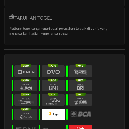
TARUHAN TOGEL
Platform togel yang menarik dari perusahan terbaik di dunia yang
menawarkan hadiah kemenangan besar