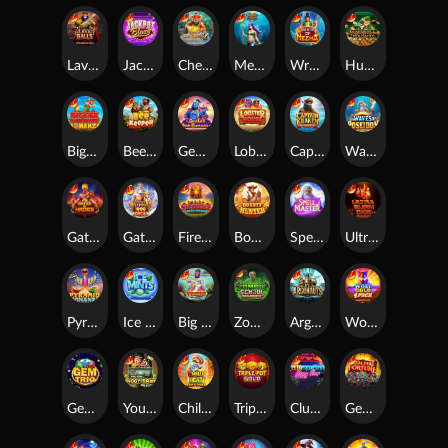
Lava Balls
Jackpot Blaze
Chests of Cai Shen 2
Mermaid’s Treasure Trove
Wrath of Nezha
Hundreds and Thousands
Bigger Barn House Bonanza
Bee Keeper
Genie’s Gem Bonanza
Lobster House
Captain Kraken Megaways™
Waves of Poseidon
Gates of Hades
Gates of Olympus 1000 Dice
Fire Stampede 2
Bounty Hunter
Spellmaster
Ultra Burn Dice
Pyramid Bonanza
Ice Mints
Big Bass Reel Repeat
Zombie School Megaways
Argonauts
Wolf Gold 4 Pack
Gem Trio
You Can Piggy Bank on it
Chilli Heat Spicy Spins
Triple Pot Gold
Club Tropicana - Happy Hour
Gem Fire Fortune