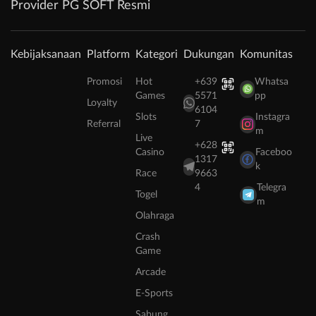
Provider PG SOFT Resmi
Kebijaksanaan
Platform
Kategori
Dukungan
Komunitas
Promosi
Hot
+639
Whatsa
Games
5571
pp
Loyalty
6104
Slots
Instagra
Referral
7
m
Live
+628
Casino
Faceboo
1317
k
Race
9663
4
Telegra
Togel
m
Olahraga
Crash
Game
Arcade
E-Sports
Sabung