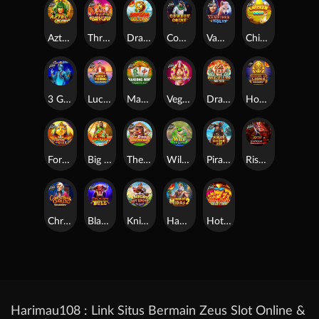
Aztec King
Three Star Fortune
Dragon Gold 88
Cowboy Coins
Vampires vs Wolves
Chicken Drop
3 Genie Wishes
Lucky Fishing Megaways
Mahjong Wins
Vegas Nights
Dragon King Hot Pots
House of Lions Megaways Jackpot Play
Fortune of Giza
Big Bass Floats my Boat
The Dog House Multihold
Wild Hop & Drop
Pirate Golden Age
Rise of Samurai 3
Christmas Carol Megaways
Black Bull
Knight Hot Spotz
Hand of Midas 2
Hot to Burn Hold and Spin
Harimau108 : Link Situs Bermain Zeus Slot Online &