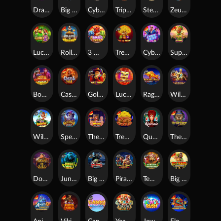
Dragon Hero
Big Bass Raceday Repeat
Cyber Pup Megaways™
Triple Pot Diamond
Steamin’ Reels
Zeus vs Hades - Gods of War 250
Lucky’s Wild Pub 2
Rolling in treasures
3 Magic Eggs
Tree of Riches
Cyberheist City
Super Tiki Strike
Bounty Gold
Castle of Fire
Gold Rush
Lucky New Year
Raging Bull
Wild Gladiator
Wild Wild Bananas
Spellbinding Mystery
The Dog House Dice Show
Trees of Treasure
Queenie
The Big Dawgs
Down the Rails
Jungle Gorilla
Big Bass Halloween
Pirate Gold Deluxe
Temujin Treasures
Big Bass Trophy Catch