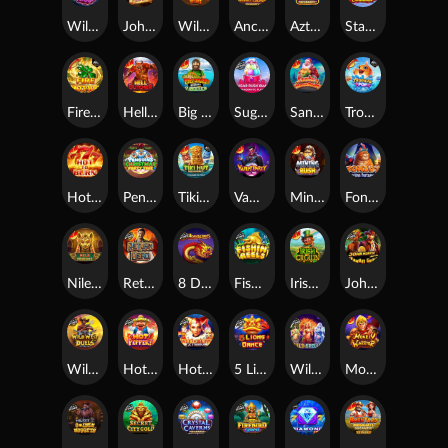
Wild Wild Pearls
John Hunter and Galileo's Secrets
Wild Wildebeest Wins
Ancient Island Megaways
Aztec Gems Megaways
Starlight Christmas
Fire Hot 100 Jackpot Play
Hell Butcher
Big Bass Bonanza 3 Reeler
Sugar Rush Xmas
Santa’s Xmas Rush
Tropical Pop Jackpot Play
Hot to Burn Jackpot Play
Penguins Christmas Party Time
Tiki Hut Megaways™ Jackpot Play
Vampy Party
Mining Rush
Fonzo's Feline Fortune
Nile Fortune
Return of the Dead
8 Dragons
Fishin Reels
Irish Crown
John Hunter And The Mayan Gods
Wild West Duels
Hot Pepper
Hot To Burn Extreme
5 Lions Dance
Wild Spells
Monkey Warrior