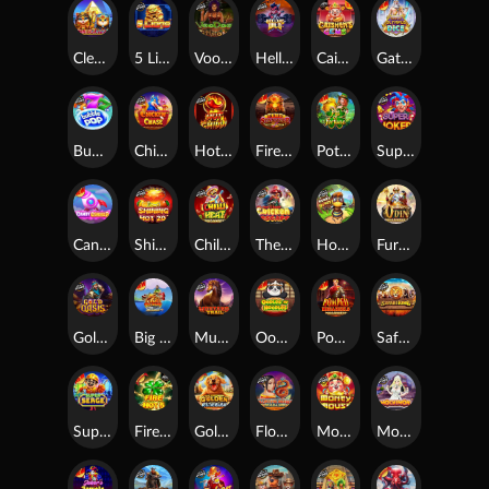
Cleocatra
5 Lions
Voodoo Magic
Hellvis Wild
Caishen's Gems Jackpot Play
Gates of Olympus Dice
Bubble Pop
Chicken Chase
Hot Chilli
Fire Stampede
Pot of Fortune
Super Joker
Candy Corner
Shining Hot 20
Chilli Heat Megaways
The Great Chicken Escape
Honey Honey Honey
Fury of Odin Megaways
Gold Oasis
Big Bass Hold & Spinner Megaways
Mustang Trail
Oodles of Noodles
Pompeii Megareels Megaways
Safari King
Super Serge
Fire Hot 5 Jackpot Play
Golden Retriever
Floating Dragon
Money Mouse
Mochimon