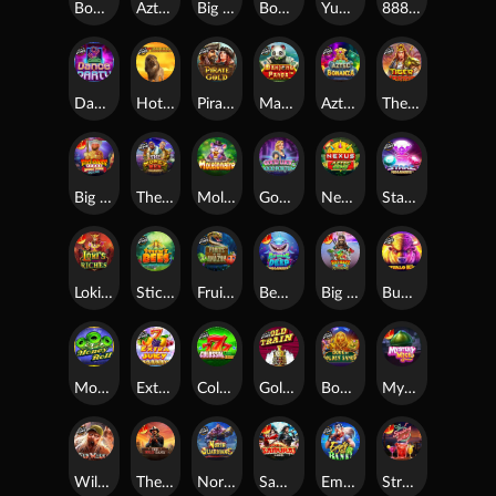
Book Of Tut Respin
Aztec Powernudge
Big Bass - Hold & Spinner
Book of Tut
Yum Yum Powerways
888 Bonanza
Dance Party
Hot Safari
Pirate Gold
Mahjong Panda
Aztec Bonanza
The Tiger Warrior
Big Bass Vegas Double Down Deluxe
The Money Men Megaways
Moleionaire
Good Luck & Good Fortune
Nexus Aztec Gems
Starz Megaways
Loki's Riches
Sticky Bees
Fruits of the Amazon
Beware The Deep Megaways
Big Bass Xmas Xtreme
Buffalo King
Money Roll
Extra Juicy Megaways
Colossal Cash Zone
Gold Train
Book of Golden Sands
Mystery Mice
Wild Walker
The Wild Gang
North Guardians
Samurai Code
Empty the Bank
Strawberry Cocktail