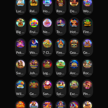
Lucky Lightning
Release the Bison
Hokkaido Wolf
Revenge of Loki Megaways™
Demon Pots
Wolf Gold Dice
Big Bass Amazon Xtreme
Fruit Party
Nexus Sugar Rush
Towering Fortunes
Hot to Burn Multiplier
Fire Hot 20
Peking Luck
Wolf Gold™
7 Clovers of Fortune
Fire Portals
Gears of Horus
Gems of Serengeti
Sword of Ares
John Hunter and the Tomb of the Scarab Queen™
Legend of Heroes Megaways
Leprechaun Song
Ancient Egypt
Rock Vegas
Wild Depths
Gems Bonanza
Santa's Wonderland
Spin & Score Megaways
Excalibur Unleashed
Pinup Girls