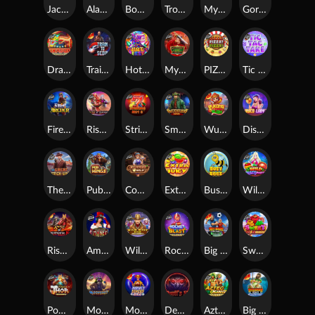
Jackpot Hunter
Aladdin and the Sorcerer
Bow of Artemis
Tropical Tiki
Mystic Chief
Gorilla Mayhem
Dragon Hot Hold and Spin
Train to Seoul
Hot Fiesta
Mystery of the Orient
PIZZA PIZZA PIZZA
Tic Tac Take
Fire Archer
Rise of Samurai
Striking Hot 5
Smugglers Cove
Wukong Rush
Disco Lady
The Great Stick-up
Pub Kings
Coffee Wild
Extra Juicy
Busy Bees™
Wild Beach Party
Rise of Samurai 4
Amazing Money Machine
Wild West Gold Megaways
Rocket Blast Megaways
Big Bass Football Bonanza
Sweet Powernudge
Power of Thor Megaways
Moonshot
Money Stacks Dice
Devil's 13
Aztec King Megaways
Big Bass Bonanza – Reel Action