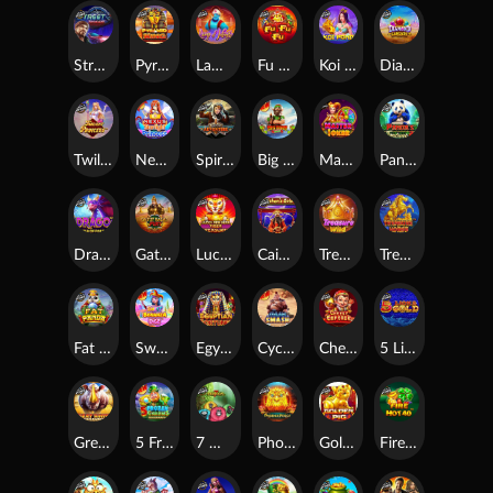
Street Racer
Pyramid King
Lamp Of Infinity
Fu Fu Fu
Koi Pond
Diamond Cascade
Twilight Princess
Nexus Starlight Princess
Spirit of Adventure
Big Bass Christmas Bash
Master Joker™
Panda's Fortune
Drago - Jewels of Fortune
Gatot Kaca's Fury
Lucky New Year - Tiger Treasures
Caishen's Gold
Treasure Wild
Treasure Horse
Fat Panda
Sweet Bonanza Dice
Egyptian Fortunes
Cyclops Smash
Cheeky Emperor
5 Lions Gold
Great Rhino Megaways
5 Frozen Charms Megaways
7 Monkeys
Phoenix Forge
Golden Pig
Fire Hot 40