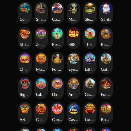
Congo Cash XL
Snakes and Ladders Megadice
Cowboys Gold
Magic Money Maze
Sleeping Dragon Ultra Dark
Santa
Striking Hot 5 Jackpot Play
Zombie Carnival
Pixie Wings
888 Gold
The Dog House Megaways
Rise of Pyramids
Chilli Heat
Magic Journey
Fortunes of Aztec
Eye of the Storm
Little Gem Hold & Spin
Gates of Aztec
Big Juan
Lobster Bob's Crazy Crab Shack
Ding Dong Christmas Bells
Ancient Egypt Classic
Grace of Ebisu
Forge of Olympus
Aztec Blaze
Caishen's Cash
Candy Blitz
Cash Patrol
Lucky Dragons
Book of Tut Megaways