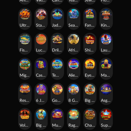
Anime Mecha Megaways
Viking Forge
Candy Village
Year Of The Dragon King
Jewel Rush
Floating Dragon New Year Festival Ultra Megaways Hold & Spin
Ultra Hold and Spin
Star Bounty
Jade Butterfly
Sea Fantasy
Fangtastic Freespins
Kingdom of the Dead
Fish Eye
Lucky Dragon Ball
Drill That Gold
African Elephant
Shining Hot 100
Launch to Riches
Mighty Munching Melons
Cash Box
Temple Guardians
Alien Invaders
Eye of Spartacus
Master Chen's Fortune
Resurrecting Riches
6 Jokers
Gods of Giza
8 Golden Dragon Challenge
Big Bass Splash
Asgard
Volcano Goddess
Big Bass Bonanza Megaways
Muertos Multiplier Megaways
Raging Waterfall Megaways™
Chase For Glory
Super X