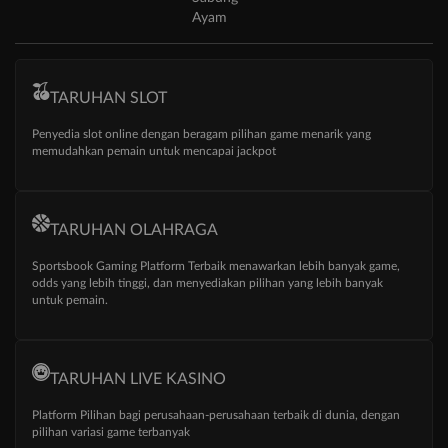
Ayam
TARUHAN SLOT
Penyedia slot online dengan beragam pilihan game menarik yang
memudahkan pemain untuk mencapai jackpot
TARUHAN OLAHRAGA
Sportsbook Gaming Platform Terbaik menawarkan lebih banyak game,
odds yang lebih tinggi, dan menyediakan pilihan yang lebih banyak
untuk pemain.
TARUHAN LIVE KASINO
Platform Pilihan bagi perusahaan-perusahaan terbaik di dunia, dengan
pilihan variasi game terbanyak