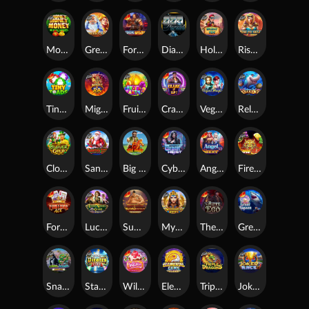
Money Money Money
Greek Gods
Forging Wilds
Diamonds are Forever 3 Lines
Holiday Ride
Rise of Giza PowerNudge
Tiny Toads
Might of Ra
Fruit Party 2
Crank It Up
Vegas Magic
Release the Kraken 2
Clover Gold
Santa's Great Gifts
Big Bass Day at the Races
Cyber Heist
Angel vs Sinner
Fire 88
Fortune Ace
Lucky, Grace And Charm
Sumo Supreme Megaways
Mysterious Egypt
The Alter Ego
Great Lagoon
Snakes & Ladders - Snake Eyes
Star Pirates Code
Wildies
Elemental Gems Megaways
Triple Dragons
Joker Race