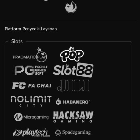
Platform Penyedia Layanan
Slots