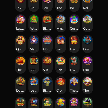
Joker’s Jewels Hot
Kingdom of Asgard
Joker King
The Dog House - Dog or Alive
Book of Aztec King
Release the Kraken Megaways
Leprechaun Carol
Aztec Gems Deluxe™
Big Bass Halloween 2
Might of Freya Megaways
Cosmic Cash
Goblin Heist Powernudge
Queen of Gods™
Madame Destiny Megaways
Floating Dragon - Dragon Boat Festival
Fairytale Fortune
Heroic Spins
Dragon Kingdom
The Dragon Tiger
888 Dragons™
5 Rabbits Megaways
Rabbit Garden
Dwarf & Dragon
Fruity Treats
Da Vinci's Treasure
Ice Lobster
Big Bass Bonanza - Keeping it Reel
Crown of Fire
The Ultimate 5
The Tweety House