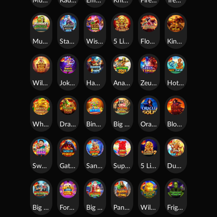
Mummy's Jewels 100
Kadita Ocean Fury
Emerald King - Wheel of Wealth
Knights vs Barbarians
Fire Stampede Ultimate
Treasures of Osiris
Mummy's Jewels
Starlight Archer 1000
Wisdom of Athena 1000 Xmas
5 Lions Megaways
Floating Dragon Wild Horses
King Of Spears
Wild West Gold Blazing Bounty
Joker's Jewels Hold & Spin
Hammerstorm
Anaconda Gold
Zeus vs Typhon
Hot Tuna
Wheel of Happiness
Dragon Tiger Fortunes
Bingo Mania
Big Bass Splash 1000
Oracle of Gold
Bloody Dawn
Sweet Craze
Gates of Pyroth
Santa’s Slay
Super Gummy Strike
5 Lions Megaways ™ 2
Duel of Night & Day
Big Bass Halloween 3
Fortune Ace Super Scatter
Big Bass Christmas – Frozen Lake
Pandemic Rising
Wild Wild Riches Returns
Frightening Frankie