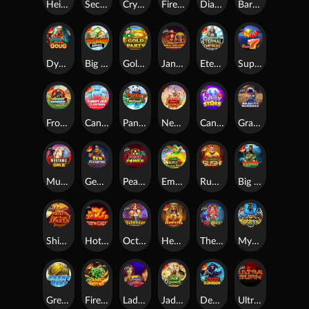
Heist for the Golden Nuggets
Secret City Gold
Crystal Caverns Megaways
Firebird Spirit - Connect & Collect
Diamond Strike™
Barnyard Megahays Megaways
Dynamite Diggin Doug
Big Bass Bonanza
Gold Party
Jane Hunter and the Mask of Montezuma
Eternal Empress – Freeze Time
Super 7s™
Front Runner Odds On
Candy Jar Clusters
Panda Fortune 2
Nexus Gates of Olympus
Candy Stars
Gravity Bonanza
Mustang Gold™
Gem Elevator
Peak Power
Emerald King Rainbow Road
Running Sushi
Big Bass Mission Fishin
Shield Of Sparta
Hot to Burn
Octobeer Fortunes
Heart of Cleopatra
The Red Queen
Mysterious
Great Reef
Fire Hot 40 Jackpot Play
Lady Godiva
Jade Legends
Death Dominion
Ultra Burn