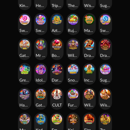
Kingdom of Atlantis Jackpot Play
Heartbreakers
Triple Pot Plinko – Hercules
The Big Dog House
Wisdom of Athena 1000
Sugar Rush Super Scatter
Sweet Rush Bonanza
Sweet Bonanza Xmas
Aztec Gems
Rujak Bonanza
Mahjong Wins Bonus
Sweet Bonanza 1000 Dice
Gates of Olympus Xmas 1000
Mr Null’s Wicked Wares
Bonanza Gold
Wild West Gold
Dragon’s Gate – Bonus Choice
Dragon Pots Megaways
Great Ghosts!
Idol Pop Fever
Dark Overlord – Final Duel
Snow Party
Inca Queen
Sugar Rush
Haunted Crypt
Gates of Gatot Kaca
CULT
Furry Bonanza Megaways
Wild Skullz
Wisdom of Athena