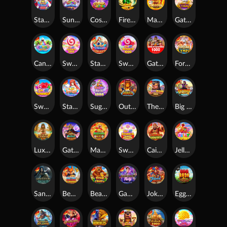
Starlight Princess™ 1000
Sunnydaze Asylum
Cosmic Clusters!
Fire Hot 20 Jackpot Play
Mahjong Wins 2
Gates of Olympus™
Candy Rush
Sweet Bonanza 2500
Starlight Princess Super Scatter
Sweet Bonanza 1000
Gates of Gatot Kaca 1000
Fortune of Olympus
Sweet Bonanza
Starlight Princess
Sugar Rush 1000
Out of the Woods
The Dog House Megaways™ 1000
Big Bass Blast
Luxor of Cleopatra
Gates of Gatot Kaca Super Scatter
Mahjong Wins - Gong Xi Fa Cai
Sweet Bonanza Super Scatter
Caishen’s Cash Pots
Jelly Express
Sanatorium Secrets
Better Barn House Bonanza
Bear Crazy
Gameshow Party Jackpot Play
Joker’s Revenge
Egg Rush Jackpot Play